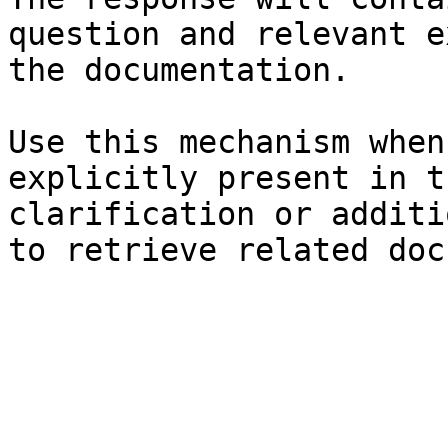
question and relevant e
the documentation.

Use this mechanism when
explicitly present in t
clarification or additi