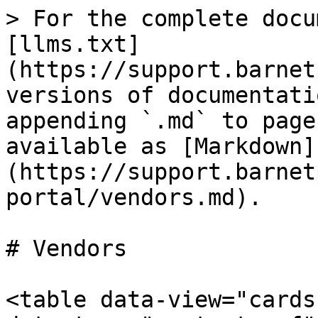
> For the complete docu
[llms.txt]
(https://support.barnet
versions of documentati
appending `.md` to page
available as [Markdown]
(https://support.barnet
portal/vendors.md).

# Vendors

<table data-view="cards