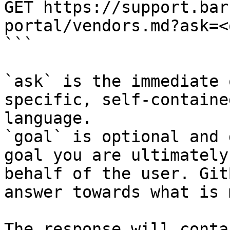
GET https://support.bar
portal/vendors.md?ask=<
```

`ask` is the immediate 
specific, self-containe
language.

`goal` is optional and 
goal you are ultimately
behalf of the user. Git
answer towards what is 
The response will conta