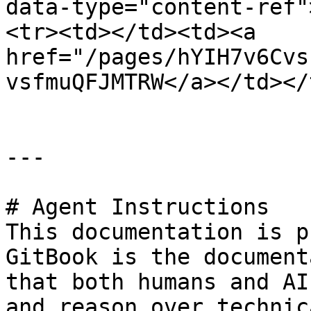
data-type="content-ref"
<tr><td></td><td><a 
href="/pages/hYIH7v6Cvs
vsfmuQFJMTRW</a></td></
---

# Agent Instructions

This documentation is p
GitBook is the document
that both humans and AI
and reason over technic