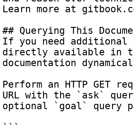
Learn more at gitbook.co
## Querying This Docume
If you need additional 
directly available in t
documentation dynamical
Perform an HTTP GET req
URL with the `ask` quer
optional `goal` query p
```
