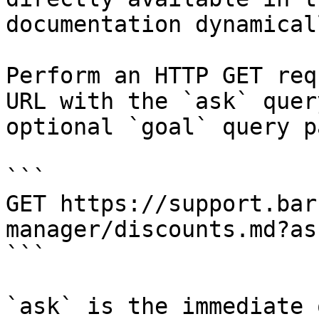
documentation dynamical
Perform an HTTP GET req
URL with the `ask` quer
optional `goal` query p
```

GET https://support.bar
manager/discounts.md?as
```

`ask` is the immediate 