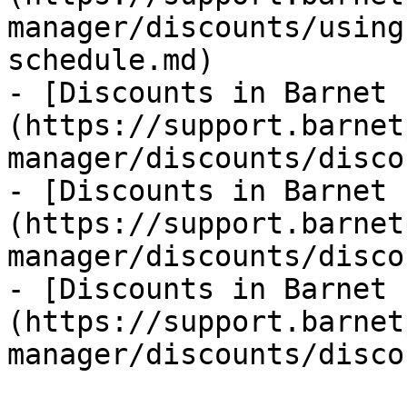
manager/discounts/using
schedule.md)

- [Discounts in Barnet 
(https://support.barnet
manager/discounts/disco
- [Discounts in Barnet 
(https://support.barnet
manager/discounts/disco
- [Discounts in Barnet 
(https://support.barnet
manager/discounts/disco