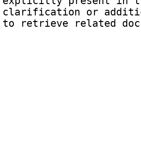
explicitly present in t
clarification or additi