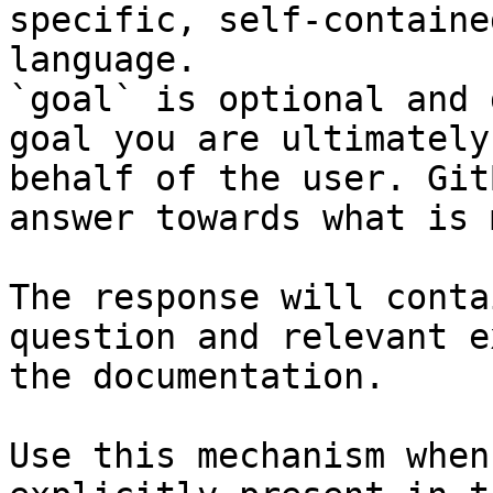
specific, self-containe
language.

`goal` is optional and 
goal you are ultimately
behalf of the user. Git
answer towards what is 
The response will conta
question and relevant e
the documentation.

Use this mechanism when