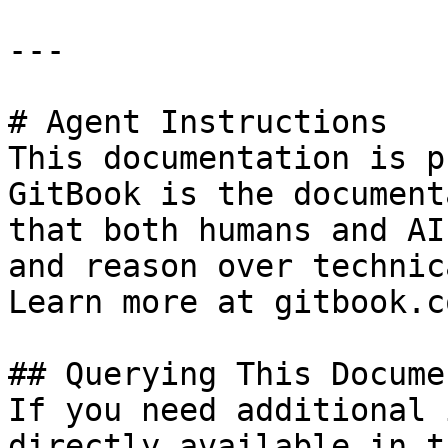
---

# Agent Instructions

This documentation is p
GitBook is the document
that both humans and AI
and reason over technic
Learn more at gitbook.co
## Querying This Docume
If you need additional 
directly available in t