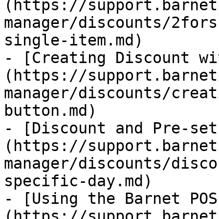
(https://support.barnet
manager/discounts/2fors
single-item.md)

- [Creating Discount wi
(https://support.barnet
manager/discounts/creat
button.md)

- [Discount and Pre-set
(https://support.barnet
manager/discounts/disco
specific-day.md)

- [Using the Barnet POS
(https://support.barnet