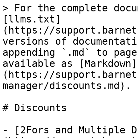
> For the complete docu
[llms.txt]
(https://support.barnet
versions of documentati
appending `.md` to page
available as [Markdown]
(https://support.barnet
manager/discounts.md).

# Discounts

- [2Fors and Multiple D