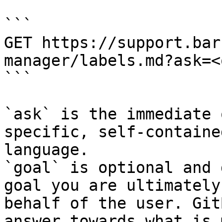
```

GET https://support.bar
manager/labels.md?ask=<
```

`ask` is the immediate 
specific, self-containe
language.

`goal` is optional and 
goal you are ultimately
behalf of the user. Git
answer towards what is 