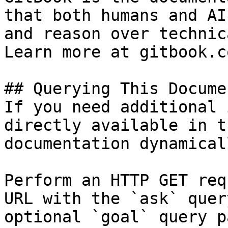
that both humans and AI
and reason over technic
Learn more at gitbook.co
## Querying This Docume
If you need additional 
directly available in t
documentation dynamical
Perform an HTTP GET req
URL with the `ask` quer
optional `goal` query p