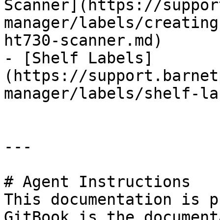
Scanner](https://suppor
manager/labels/creating
ht730-scanner.md)

- [Shelf Labels]
(https://support.barnet
manager/labels/shelf-la
---

# Agent Instructions

This documentation is p
GitBook is the document