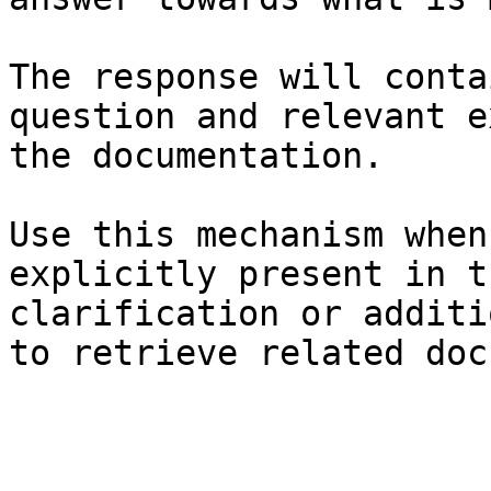
The response will conta
question and relevant e
the documentation.

Use this mechanism when
explicitly present in t
clarification or additi