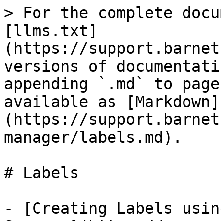
> For the complete docu
[llms.txt]
(https://support.barnet
versions of documentati
appending `.md` to page
available as [Markdown]
(https://support.barnet
manager/labels.md).

# Labels

- [Creating Labels usin