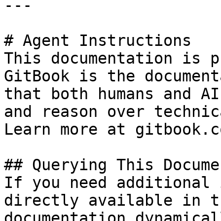
---

# Agent Instructions

This documentation is p
GitBook is the document
that both humans and AI
and reason over technic
Learn more at gitbook.co
## Querying This Docume
If you need additional 
directly available in t
documentation dynamical