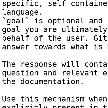
specific, self-containe
language.

`goal` is optional and 
goal you are ultimately
behalf of the user. Git
answer towards what is 
The response will conta
question and relevant e
the documentation.

Use this mechanism when
explicitly present in t