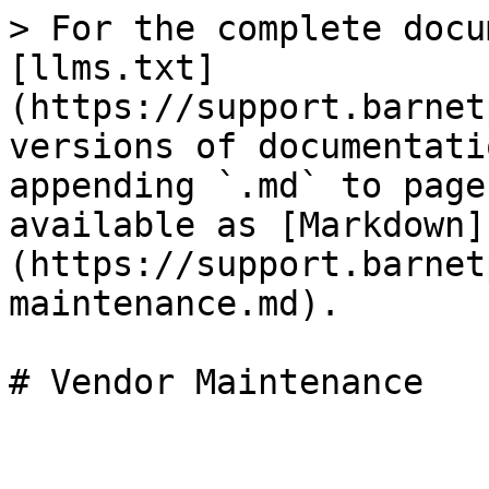
> For the complete docu
[llms.txt]
(https://support.barnet
versions of documentati
appending `.md` to page
available as [Markdown]
(https://support.barnet
maintenance.md).

# Vendor Maintenance
