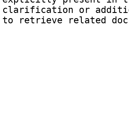
clarification or additi