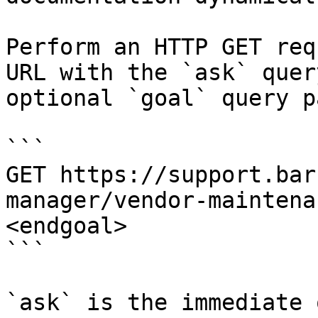
Perform an HTTP GET req
URL with the `ask` quer
optional `goal` query p
```

GET https://support.bar
manager/vendor-maintena
<endgoal>

```

`ask` is the immediate 