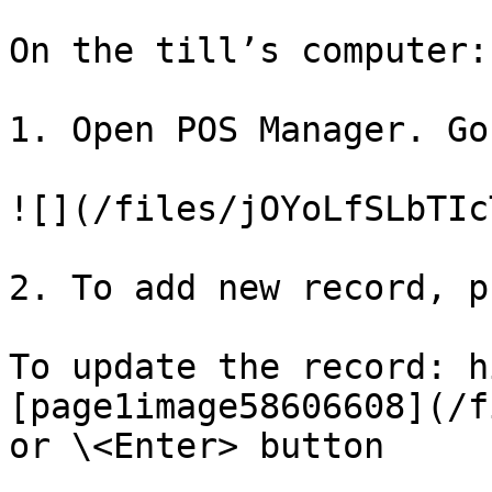
On the till’s computer:

1. Open POS Manager. Go
![](/files/jOYoLfSLbTIc
2. To add new record, p
To update the record: h
[page1image58606608](/f
or \<Enter> button
