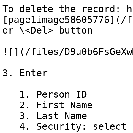
To delete the record: h
[page1image58605776](/f
or \<Del> button

![](/files/D9u0b6FsGeXw
3. Enter

   1. Person ID

   2. First Name

   3. Last Name

   4. Security: select from the drop down box
