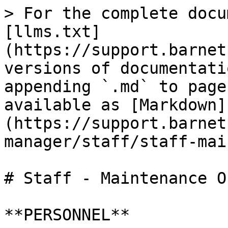
> For the complete docu
[llms.txt]
(https://support.barnet
versions of documentati
appending `.md` to page
available as [Markdown]
(https://support.barnet
manager/staff/staff-mai
# Staff - Maintenance O
**PERSONNEL**
