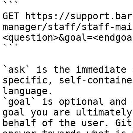
```

GET https://support.bar
manager/staff/staff-mai
<question>&goal=<endgoal
```

`ask` is the immediate 
specific, self-containe
language.

`goal` is optional and 
goal you are ultimately
behalf of the user. Git