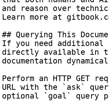
and reason over technic
Learn more at gitbook.co
## Querying This Docume
If you need additional 
directly available in t
documentation dynamical
Perform an HTTP GET req
URL with the `ask` quer
optional `goal` query p