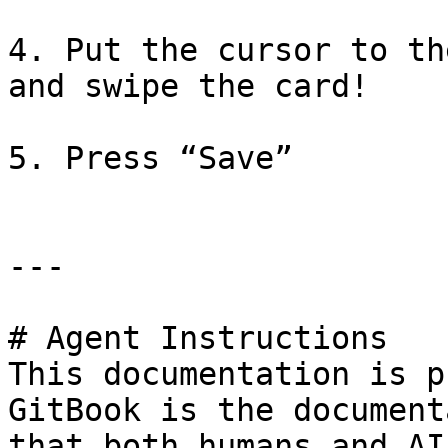
4. Put the cursor to th
and swipe the card!

5. Press “Save”

---

# Agent Instructions

This documentation is p
GitBook is the document
that both humans and AI