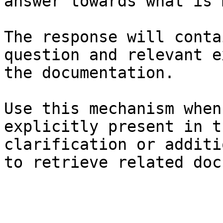
answer towards what is 
The response will conta
question and relevant e
the documentation.

Use this mechanism when
explicitly present in t
clarification or additi