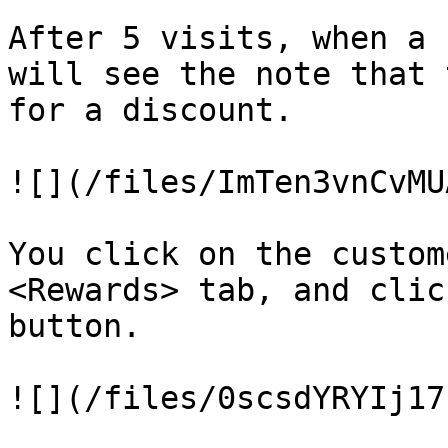
After 5 visits, when a 
will see the note that 
for a discount.

![](/files/ImTen3vnCvMU
You click on the custom
<Rewards> tab, and clic
button.

![](/files/0scsdYRYIj17