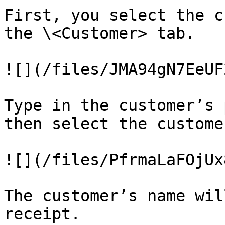
First, you select the c
the \<Customer> tab.

![](/files/JMA94gN7EeUF
Type in the customer’s 
then select the customer
![](/files/PfrmaLaFOjUx
The customer’s name wil
receipt.
