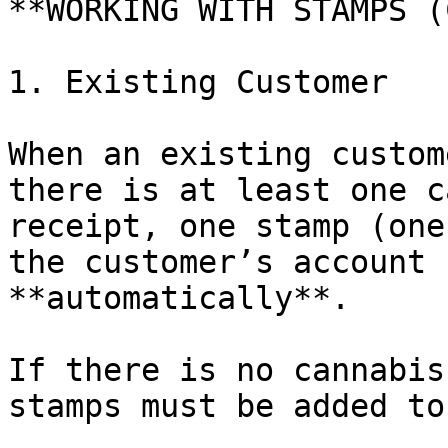
**WORKING WITH STAMPS (
1. Existing Customer

When an existing custom
there is at least one c
receipt, one stamp (one
the customer’s account 
**automatically**.

If there is no cannabis
stamps must be added to