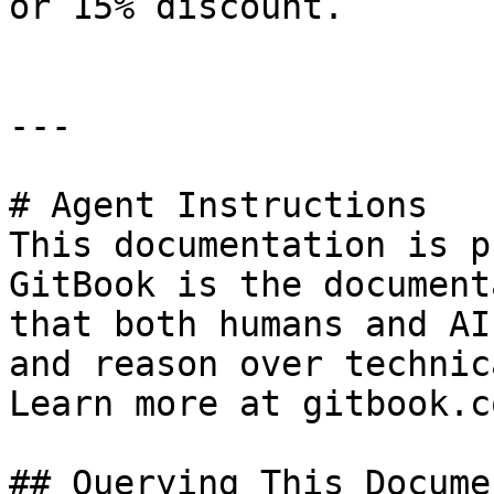
or 15% discount.

---

# Agent Instructions

This documentation is p
GitBook is the document
that both humans and AI
and reason over technic
Learn more at gitbook.co
## Querying This Docume