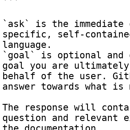
```

`ask` is the immediate 
specific, self-containe
language.

`goal` is optional and 
goal you are ultimately
behalf of the user. Git
answer towards what is 
The response will conta
question and relevant e
the documentation.
