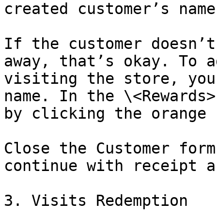
created customer’s name
If the customer doesn’t
away, that’s okay. To a
visiting the store, you
name. In the \<Rewards>
by clicking the orange b
Close the Customer form
continue with receipt a
3. Visits Redemption
