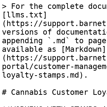
> For the complete docu
[llms.txt]
(https://support.barnet
versions of documentati
appending `.md` to page
available as [Markdown]
(https://support.barnet
portal/customer-managem
loyalty-stamps.md).

# Cannabis Customer Loy