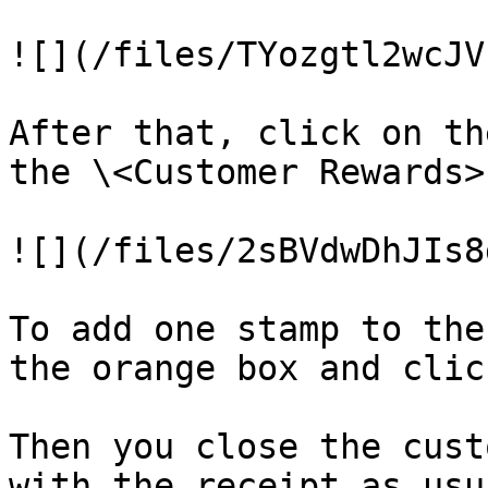
![](/files/TYozgtl2wcJV
After that, click on th
the \<Customer Rewards>
![](/files/2sBVdwDhJIs8
To add one stamp to the
the orange box and clic
Then you close the cust
with the receipt as usua