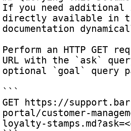
If you need additional 
directly available in t
documentation dynamical
Perform an HTTP GET req
URL with the `ask` quer
optional `goal` query p
```

GET https://support.bar
portal/customer-managem
loyalty-stamps.md?ask=<