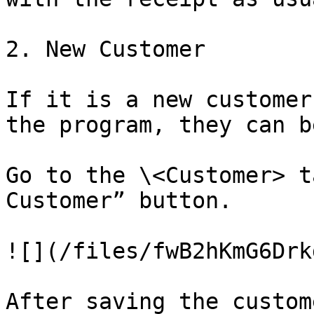
2. New Customer

If it is a new customer
the program, they can b
Go to the \<Customer> t
Customer” button.

![](/files/fwB2hKmG6Drk
After saving the custom