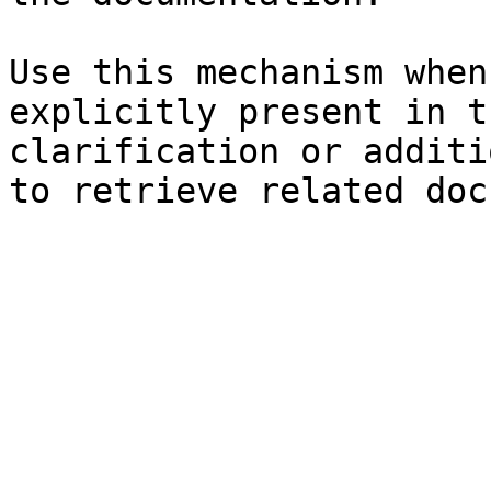
Use this mechanism when
explicitly present in t
clarification or additi