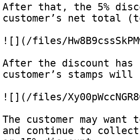
After that, the 5% disc
customer’s net total (t
![](/files/Hw8B9cssSkPM
After the discount has 
customer’s stamps will 
![](/files/Xy00pWccNGR8
The customer may want t
and continue to collect