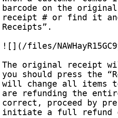
barcode on the original
receipt # or find it an
Receipts”.

![](/files/NAWHayR15GC9
The original receipt wi
you should press the “R
will change all items t
are refunding the entir
correct, proceed by pre
initiate a full refund 