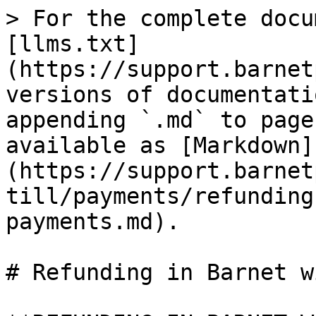
> For the complete docu
[llms.txt]
(https://support.barnet
versions of documentati
appending `.md` to page
available as [Markdown]
(https://support.barnet
till/payments/refunding
payments.md).

# Refunding in Barnet w