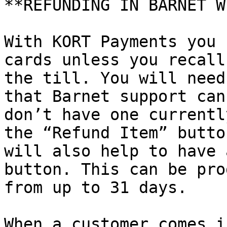
**REFUNDING IN BARNET W
With KORT Payments you 
cards unless you recall
the till. You will need
that Barnet support can
don’t have one currentl
the “Refund Item” butto
will also help to have 
button. This can be pro
from up to 31 days.

When a customer comes i