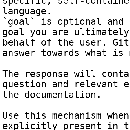
specific, self-containe
language.

`goal` is optional and 
goal you are ultimately
behalf of the user. Git
answer towards what is 
The response will conta
question and relevant e
the documentation.

Use this mechanism when
explicitly present in t