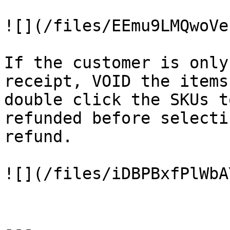
![](/files/EEmu9LMQwoVe
If the customer is only
receipt, VOID the items
double click the SKUs t
refunded before selecti
refund.

![](/files/iDBPBxfPlWbA
---
