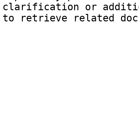
clarification or additi