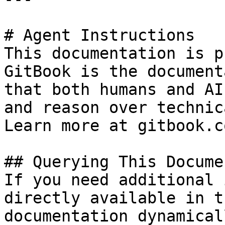
# Agent Instructions

This documentation is p
GitBook is the document
that both humans and AI
and reason over technic
Learn more at gitbook.co
## Querying This Docume
If you need additional 
directly available in t
documentation dynamical