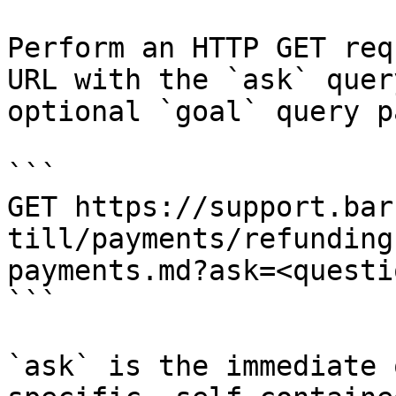
Perform an HTTP GET req
URL with the `ask` quer
optional `goal` query p
```

GET https://support.bar
till/payments/refunding
payments.md?ask=<questi
```

`ask` is the immediate 